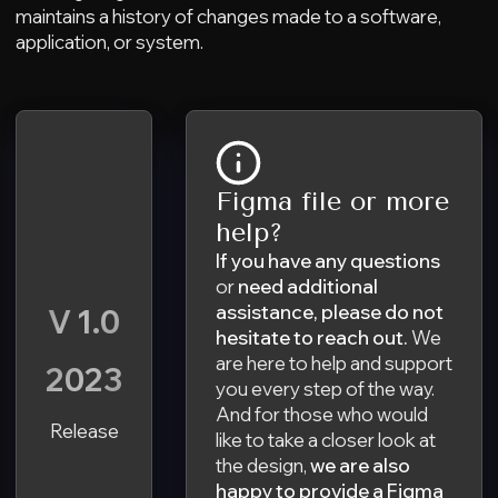
maintains a history of changes made to a software,
application, or system.
Figma file or more
help?
If you have any questions
or
need additional
assistance,
please do not
V 1.0
hesitate to reach out.
We
are here to help and support
2023
you every step of the way.
And for those who would
Release
like to take a closer look at
the design,
we are also
happy to provide a Figma