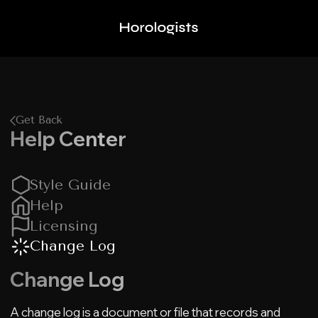
Get Back
Help Center
Style Guide
Help
Licensing
Change Log
Change Log
A change log is a document or file that records and