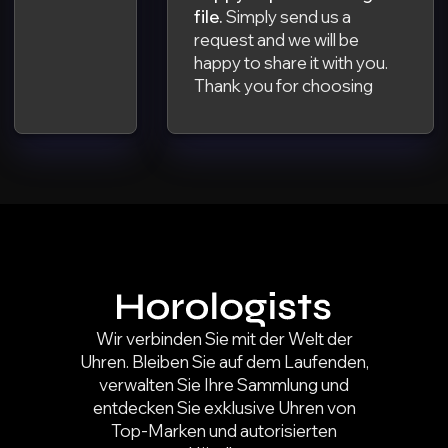
file.
Simply send us a
request and we will be
happy to share it with you.
Thank you for choosing
Wir verbinden Sie mit der Welt der
Uhren. Bleiben Sie auf dem Laufenden,
verwalten Sie Ihre Sammlung und
entdecken Sie exklusive Uhren von
Top-Marken und autorisierten